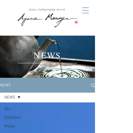
NEWS
NEWS
NEWS
ALL
Exhibition
Media