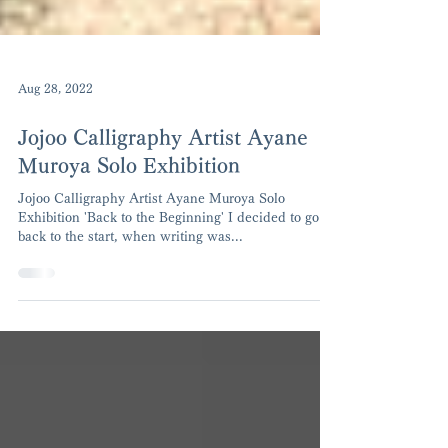
Aug 28, 2022
Jojoo Calligraphy Artist Ayane
Muroya Solo Exhibition
Jojoo Calligraphy Artist Ayane Muroya Solo
Exhibition 'Back to the Beginning' I decided to go
back to the start, when writing was...