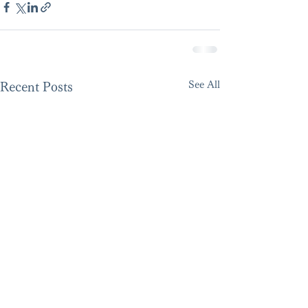
See All
Recent Posts