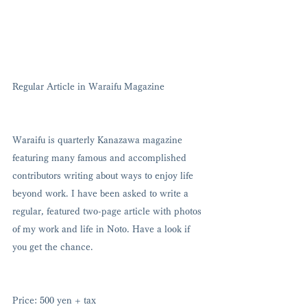
Regular Article in Waraifu Magazine 
Waraifu is quarterly Kanazawa magazine 
featuring many famous and accomplished 
contributors writing about ways to enjoy life 
beyond work. I have been asked to write a 
regular, featured two-page article with photos 
of my work and life in Noto. Have a look if 
you get the chance. 
Price: 500 yen + tax