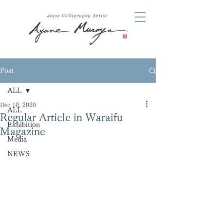
Post
ALL
Dec 10, 2020
ALL
Regular Article in Waraifu
Exhibition
Magazine
Media
NEWS