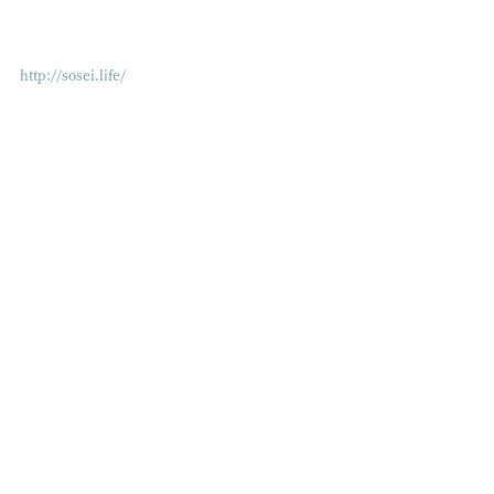
http://sosei.life/